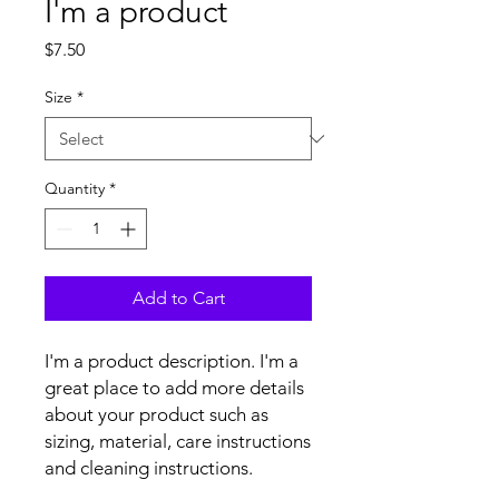
I'm a product
Price
$7.50
Size
*
Quantity
*
Add to Cart
I'm a product description. I'm a 
great place to add more details 
about your product such as 
sizing, material, care instructions 
and cleaning instructions.