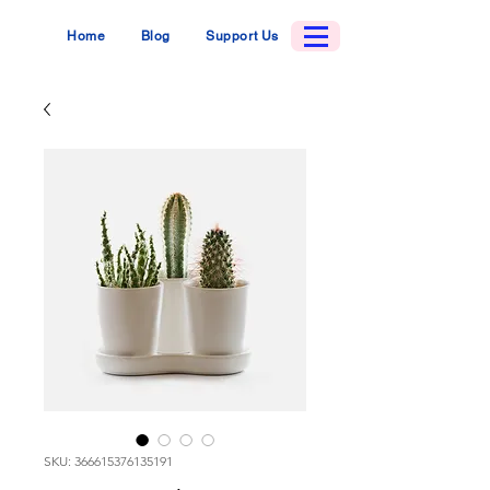
Home
Blog
Support Us
SKU: 366615376135191