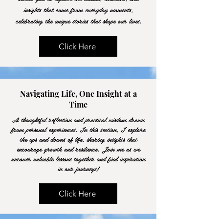
insights that come from everyday moments,
celebrating the unique stories that shape our lives.
Click Here
Navigating Life, One Insight at a
Time
A thoughtful reflection and practical wisdom drawn
from personal experiences. In this section, I explore
the ups and downs of life, sharing insights that
encourage growth and resilience. Join me as we
uncover valuable lessons together and find inspiration
in our journeys!
Click Here