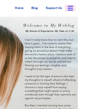
Home
Blog
Support Us
Welcome to My Weblog
My Voices of Experience: My Take on It All
I don’t really know how to start this, but
here it goes... I’ve come to realize that
staying silent in the face of everything
going on around us doesn’t help make
the world a better place. I believe each of
us has the power to enlighten and inspire
others through our words and actions.
Sharing our feelings, insights, and
thoughts truly matters.
I used to be the type of person who kept
my thoughts to myself, afraid of offending
someone or hurting their feelings. I
choose to stop myself from saying
something that might upset or annoy
somebody even though their opinions are
against my principles.
But then, I started noticing how some