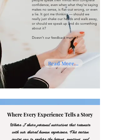
people speak their minds with complete
confidence, even when what they’re saying
makes no sense, is flat-out wrong, or even
a lie. It got me thinking — should we
really just shake our heads and walk away,
or should we speak up and do something
about it?
Doesn’t our feedback matter?
Read More...
Where Every Experience Tells a Story
Where I share personal narratives that resonate
with our shared human experience. This section
invites you to explore the lessons, emotions, and