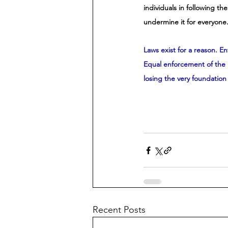
individuals in following th
undermine it for everyone.
Laws exist for a reason. En
Equal enforcement of the l
losing the very foundation 
Recent Posts