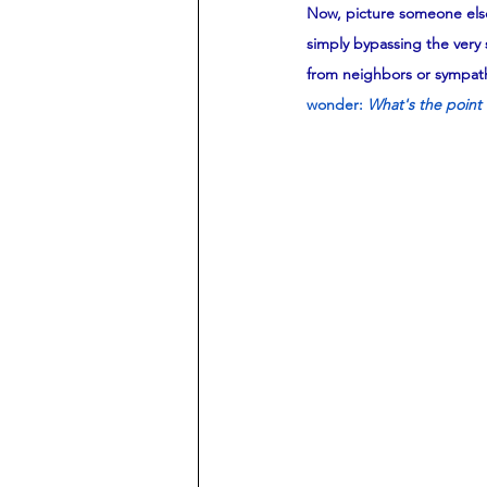
Now, picture someone else
simply bypassing the very 
from neighbors or sympathi
wonder: 
What's the point 