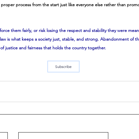
e proper process from the start just like everyone else rather than prom
 
force them fairly, or risk losing the respect and stability they were mean
aw is what keeps a society just, stable, and strong. Abandonment of that
of justice and fairness that holds the country together.
Subscribe