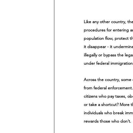
Like any other country, th
procedures for entering an
population flow, protect t
it disappear - it undermin
illegally or bypass the le
under federal immigration 
Across the country, some 
from federal enforcement.
citizens who pay taxes, ob
or take a shortcut? More t
individuals who break imm
rewards those who don’t. 