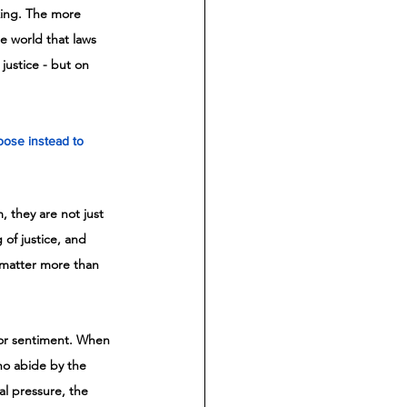
aking. The more 
e world that laws 
justice - but on 
oose instead to 
 they are not just 
 of justice, and 
 matter more than 
s or sentiment. When 
who abide by the 
al pressure, the 