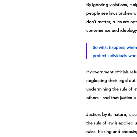
By ignoring violations, it 
people see laws broken wit
don’t matter, rules are op
convenience and ideology
So what happens when s
protect individuals who v
If government officials re
neglecting their legal duti
undermining the rule of la
others - and that justice is
Justice, by its nature, is
the rule of law is applied 
rules. Picking and choosin