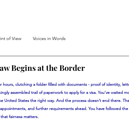
int of View
Voices in Words
Law Begins at the Border
r hours, clutching a folder filled with documents - proof of identity, lett
ingly assembled trail of paperwork to apply for a visa. You’ve waited m
the United States the right way. And the process doesn’t end there. Th
a appointments, and further requirements ahead. You have followed the 
that fairness matters.