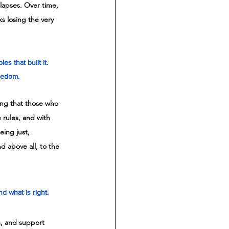
llapses. Over time, 
ks losing the very 
s that built it. 
reedom.
ng that those who 
rules, and with 
eing just, 
nd above all, to the 
 what is right. 
m, and support 