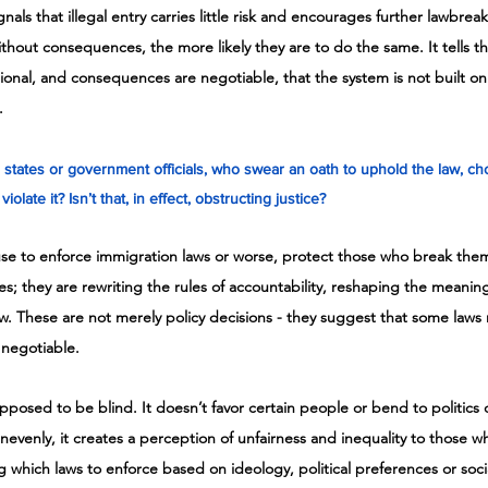
signals that illegal entry carries little risk and encourages further lawbre
hout consequences, the more likely they are to do the same. It tells th
tional, and consequences are negotiable, that the system is not built on 
.
tates or government officials, who swear an oath to uphold the law, ch
iolate it? Isn’t that, in effect, obstructing justice?
fuse to enforce immigration laws or worse, protect those who break them,
es; they are rewriting the rules of accountability, reshaping the meaning
w. These are not merely policy decisions - they suggest that some laws
 negotiable. 
 supposed to be blind. It doesn’t favor certain people or bend to politic
unevenly, it creates a perception of unfairness and inequality to those 
g which laws to enforce based on ideology, political preferences or soci