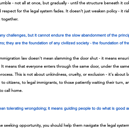
mble - not all at once, but gradually - until the structure beneath it co
 respect for the legal system fades. It doesn’t just weaken policy - it ris
n together.
ny challenges, but it cannot endure the slow abandonment of the principle
s; they are the foundation of any civilized society - the foundation of f
mmigration law doesn't mean slamming the door shut - it means ensuri
. It means that everyone enters through the same door, under the same 
ocess. This is not about unkindness, cruelty, or exclusion - it's about b
 to citizens, to legal immigrants, to those patiently waiting their turn, a
to call home.
n tolerating wrongdoing; it means guiding people to do what is good and
ose seeking opportunity, you should help them navigate the legal syste