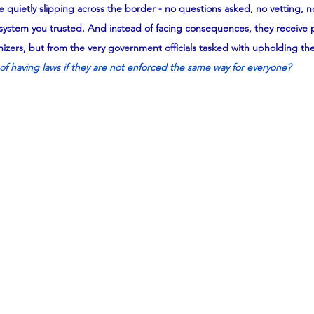
 quietly slipping across the border - no questions asked, no vetting, 
system you trusted. And instead of facing consequences, they receive p
zers, but from the very government officials tasked with upholding the
of having laws if they are not enforced the same way for everyone?