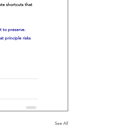
ote shortcuts that 
t to preserve. 
 principle risks 
See All