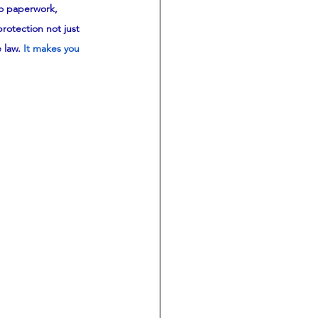
no paperwork, 
rotection not just 
 law.
It makes you 