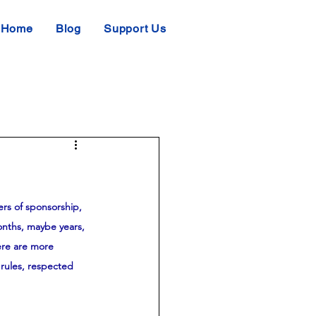
Home
Blog
Support Us
ers of sponsorship, 
onths, maybe years, 
ere are more 
rules, respected 