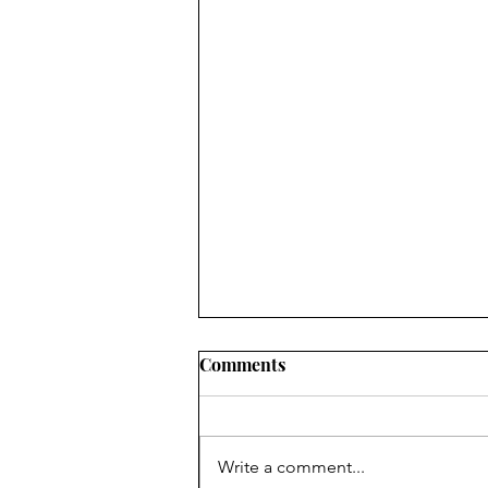
Comments
Write a comment...