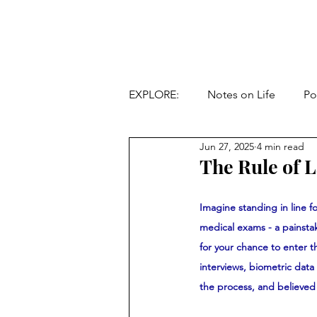
EXPLORE:
Notes on Life
Po
Jun 27, 2025
4 min read
The Rule of 
Imagine standing in line fo
medical exams - a painstak
for your chance to enter 
interviews, biometric dat
the process, and believed 