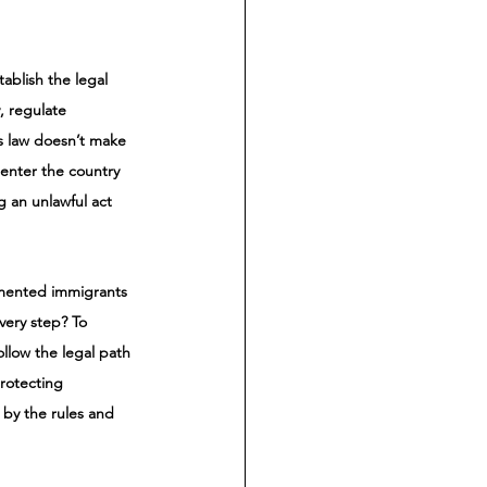
ablish the legal 
, regulate 
is law doesn’t make 
 enter the country 
g an unlawful act 
umented immigrants 
ery step? To 
llow the legal path 
rotecting 
by the rules and 