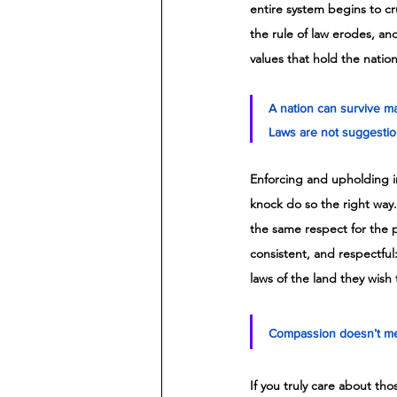
entire system begins to cru
the rule of law erodes, and
values that hold the natio
A nation can survive ma
Laws are not suggestion
Enforcing and upholding i
knock do so the right way
the same respect for the pr
consistent, and respectful:
laws of the land they wish 
Compassion doesn’t mea
If you truly care about th