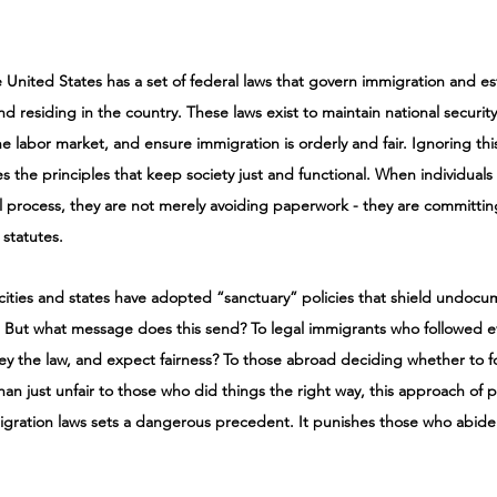
e United States has a set of federal laws that govern immigration and est
d residing in the country. These laws exist to maintain national security
he labor market, and ensure immigration is orderly and fair. Ignoring th
es the principles that keep society just and functional. When individuals
gal process, they are not merely avoiding paperwork - they are committin
statutes.
cities and states have adopted “sanctuary” policies that shield undoc
 But what message does this send? To legal immigrants who followed ev
ey the law, and expect fairness? To those abroad deciding whether to fo
han just unfair to those who did things the right way, this approach of p
igration laws sets a dangerous precedent. It punishes those who abide 