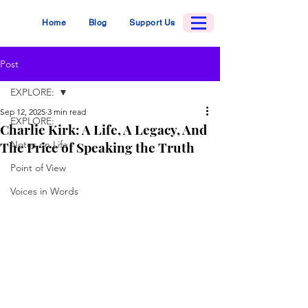
Home
Blog
Support Us
Post
EXPLORE:
Sep 12, 2025
3 min read
EXPLORE:
Charlie Kirk: A Life, A Legacy, And
The Price of Speaking the Truth
Notes on Life
Point of View
Voices in Words