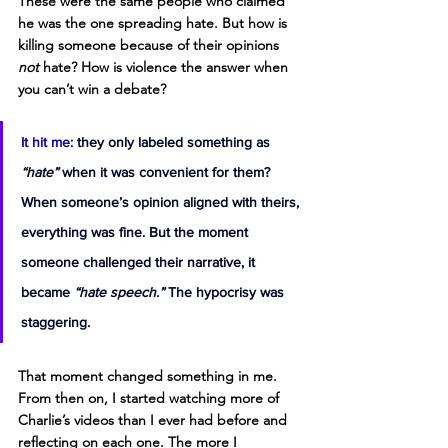
These were the same people who claimed 
he was the one spreading hate. But how is 
killing someone because of their opinions 
not
 hate? How is violence the answer when 
you can’t win a debate?
It hit me:
they only labeled something as 
“hate”
 when it was convenient for them? 
When someone’s opinion aligned with theirs, 
everything was fine. But the moment 
someone challenged their narrative, it 
became 
“hate speech.”
 The hypocrisy was 
staggering.
That moment changed something in me. 
From then on, I started watching more of 
Charlie’s videos than I ever had before and 
reflecting on each one. The more I 