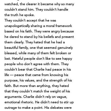
watched, the clearer it became why so many 
couldn’t stand him. They couldn’t handle 
the truth he spoke. 
They couldn’t accept that he was 
unapologetically sharing a moral framework 
based on his faith. They were angry because 
he dared to stand by his beliefs and present 
them clearly. They hated that he had a 
beautiful family, one that seemed genuinely 
blessed, while many of them felt broken or 
lost. Hateful people don’t like to see happy 
people who don’t agree with them. They 
couldn’t bear that Charlie had peace in his 
life — peace that came from knowing his 
purpose, his values, and the strength of his 
faith. But more than anything, they hated 
that they couldn't match the weight of his 
arguments. Charlie didn’t rely on vague, 
emotional rhetoric. He didn’t need to stir up 
outrage to make a point. His debates were 