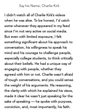
Say his Name, Charlie Kirk
I didn’t watch all of Charlie Kirk’s videos 
when he was alive. To be honest, I’d catch 
some whenever they appeared in my feed 
since I’m not very active on social media. 
But even with limited exposure, I felt 
something significant about his approach to 
conversation, his willingness to speak his 
mind and his courage to challenge people, 
especially college students, to think critically 
about their beliefs. He had a unique way of 
engaging with people, whether they 
agreed with him or not. Charlie wasn’t afraid 
of tough conversations, and you could sense 
the weight of his arguments. His reasoning, 
the clarity with which he explained his views, 
made it clear he wasn’t just speaking for the 
sake of speaking — he spoke with purpose, 
conviction, and, most importantly, his faith.