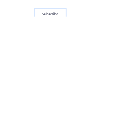
Subscribe
See All
Recent Posts