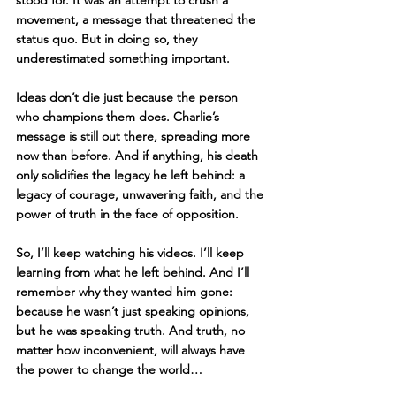
movement, a message that threatened the 
status quo. But in doing so, they 
underestimated something important.
Ideas don’t die just because the person 
who champions them does. Charlie’s 
message is still out there, spreading more 
now than before. And if anything, his death 
only solidifies the legacy he left behind: a 
legacy of courage, unwavering faith, and the 
power of truth in the face of opposition.
So, I’ll keep watching his videos. I’ll keep 
learning from what he left behind. And I’ll 
remember why they wanted him gone: 
because he wasn’t just speaking opinions, 
but he was speaking truth. And truth, no 
matter how inconvenient, will always have 
the power to change the world…