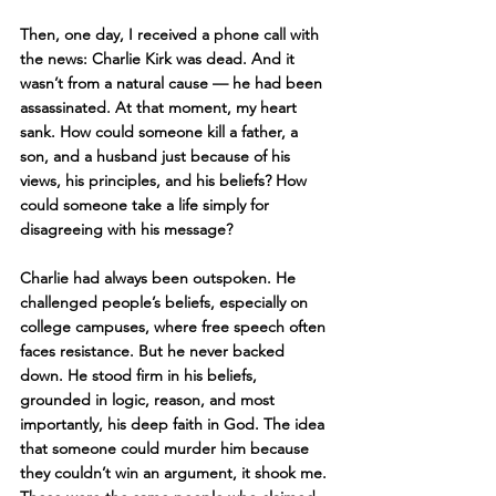
Then, one day, I received a phone call with 
the news: Charlie Kirk was dead. And it 
wasn’t from a natural cause — he had been 
assassinated. At that moment, my heart 
sank. How could someone kill a father, a 
son, and a husband just because of his 
views, his principles, and his beliefs? How 
could someone take a life simply for 
disagreeing with his message?
Charlie had always been outspoken. He 
challenged people’s beliefs, especially on 
college campuses, where free speech often 
faces resistance. But he never backed 
down. He stood firm in his beliefs, 
grounded in logic, reason, and most 
importantly, his deep faith in God. The idea 
that someone could murder him because 
they couldn’t win an argument, it shook me. 