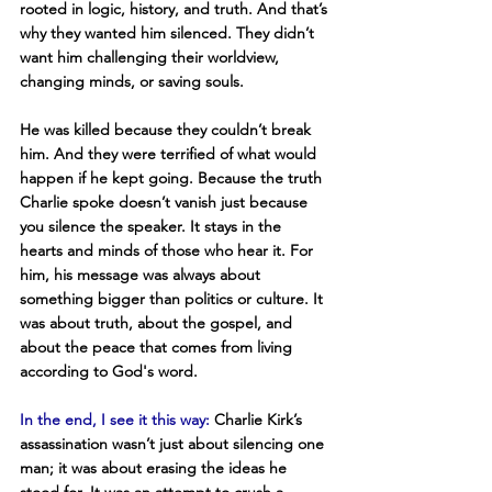
rooted in logic, history, and truth. And that’s 
why they wanted him silenced. They didn’t 
want him challenging their worldview, 
changing minds, or saving souls.
He was killed because they couldn’t break 
him. And they were terrified of what would 
happen if he kept going. Because the truth 
Charlie spoke doesn’t vanish just because 
you silence the speaker. It stays in the 
hearts and minds of those who hear it. For 
him, his message was always about 
something bigger than politics or culture. It 
was about truth, about the gospel, and 
about the peace that comes from living 
according to God's word.
In the end, I see it this way:
 Charlie Kirk’s 
assassination wasn’t just about silencing one 
man; it was about erasing the ideas he 
stood for. It was an attempt to crush a 