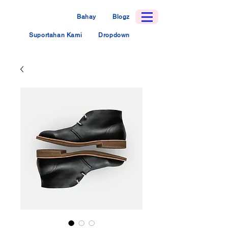
Bahay
Blogz
Suportahan Kami
Dropdown