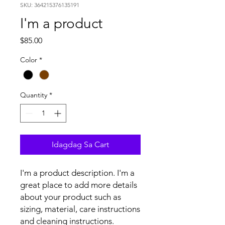
SKU: 364215376135191
I'm a product
Presyo
$85.00
Color
*
Quantity
*
Idagdag Sa Cart
I'm a product description. I'm a 
great place to add more details 
about your product such as 
sizing, material, care instructions 
and cleaning instructions.