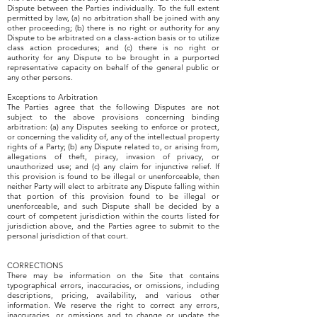
Dispute between the Parties individually. To the full extent
permitted by law, (a) no arbitration shall be joined with any
other proceeding; (b) there is no right or authority for any
Dispute to be arbitrated on a class-action basis or to utilize
class action procedures; and (c) there is no right or
authority for any Dispute to be brought in a purported
representative capacity on behalf of the general public or
any other persons.
Exceptions to Arbitration
The Parties agree that the following Disputes are not
subject to the above provisions concerning binding
arbitration: (a) any Disputes seeking to enforce or protect,
or concerning the validity of, any of the intellectual property
rights of a Party; (b) any Dispute related to, or arising from,
allegations of theft, piracy, invasion of privacy, or
unauthorized use; and (c) any claim for injunctive relief. If
this provision is found to be illegal or unenforceable, then
neither Party will elect to arbitrate any Dispute falling within
that portion of this provision found to be illegal or
unenforceable, and such Dispute shall be decided by a
court of competent jurisdiction within the courts listed for
jurisdiction above, and the Parties agree to submit to the
personal jurisdiction of that court.
CORRECTIONS
There may be information on the Site that contains
typographical errors, inaccuracies, or omissions, including
descriptions, pricing, availability, and various other
information. We reserve the right to correct any errors,
inaccuracies, or omissions and to change or update the