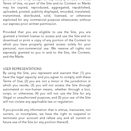
Terms of Use, no part of the Site and no Content or Marks
may be copied, reproduced, aggregated, republished,
uploaded, posted, publicly displayed, encoded, translated,
transmitted, distributed, sold, licensed, or otherwise
exploited for any commercial purpose whatsoever, without
our express prior written permission.
Provided that you are eligible to use the Site, you are
granted a limited license to access and use the Site and to
download or print a copy of any portion of the Content to
which you have properly gained access solely for your
personal, non-commercial use. We reserve all rights not
expressly granted to you in and to the Site, the Content,
and the Marks.
USER REPRESENTATIONS
By using the Site, you represent and warrant that: (1) you
have the legal capacity and you agree to comply with these
Terms of Use; (2) you are not a minor in the jurisdiction in
which you reside; (3) you will not access the Site through
automated or non-human means, whether through a bot,
script, or otherwise; (4) you will not use the Site for any
illegal or unauthorized purpose; and (5) your use of the Site
will not violate any applicable law or regulation.
If you provide any information that is untrue, inaccurate, not
current, or incomplete, we have the right to suspend or
terminate your account and refuse any and all current or
future use of the Site (or any portion thereof).