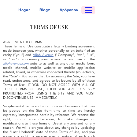
Hogar
Blogz
Apóyanos
TERMS OF USE
AGREEMENT TO TERMS
These Terms of Use constitute a legally binding agreement
made between you, whether personally or on behalf of an
entity (“you”) and
Aliah Avenue
("Company", “we”, “us”,
or “our”), concerning your access to and use of the
aliahavenue.com
website as well as any other media form,
media channel, mobile website or mobile application
related, linked, or otherwise connected thereto (collectively,
the “Site”). You agree that by accessing the Site, you have
read, understood, and agreed to be bound by all of these
Terms of Use. IF YOU DO NOT AGREE WITH ALL OF
THESE TERMS OF USE, THEN YOU ARE EXPRESSLY
PROHIBITED FROM USING THE SITE AND YOU MUST
DISCONTINUE USE IMMEDIATELY.
Supplemental terms and conditions or documents that may
be posted on the Site from time to time are hereby
expressly incorporated herein by reference. We reserve the
right, in our sole discretion, to make changes or
modifications to these Terms of Use at any time and for any
reason. We will alert you about any changes by updating
the “Last Updated” date of these Terms of Use, and you
waive any right to receive specific notice of each such