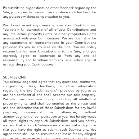
By submitting suggestions or other feedback regarding the
Site, you agree that we can use and share such feedback for
any purpose without compensation to you.
We do not assert any ownership over your Contributions.
You retain full ownership of all of your Contributions and
any intellectual property rights or other proprietary rights
associated with your Contributions. We are not liable for
any statements or representations in your Contributions
provided by you in any area on the Site. You are solely
responsible for your Contributions to the Site, and you
expressly agree to exonerate us from any and all
responsibility and to refrain from any legal action against
us regarding your Contributions.
SUBMISSIONS
You acknowledge and agree that any questions, comments,
suggestions, ideas, feedback, or other information
regarding the Site ("Submissions") provided by you to us
are non-confidential and shall become our sole property.
We shall own exclusive rights, including all intellectual
property rights, and shall be entitled to the unrestricted
use and dissemination of these Submissions for any lawful
purpose, commercial or otherwise, without
acknowledgment or compensation to you. You hereby waive
all moral rights to any such Submissions, and you hereby
warrant that any such Submissions are original with you or
that you have the right to submit such Submissions. You
agree there shall be no recourse against us for any alleged
or actual infringement or misappropriation of any