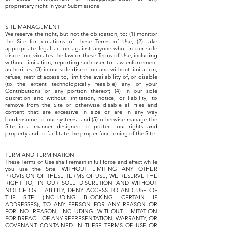
proprietary right in your Submissions.
SITE MANAGEMENT
We reserve the right, but not the obligation, to: (1) monitor
the Site for violations of these Terms of Use; (2) take
appropriate legal action against anyone who, in our sole
discretion, violates the law or these Terms of Use, including
without limitation, reporting such user to law enforcement
authorities; (3) in our sole discretion and without limitation,
refuse, restrict access to, limit the availability of, or disable
(to the extent technologically feasible) any of your
Contributions or any portion thereof; (4) in our sole
discretion and without limitation, notice, or liability, to
remove from the Site or otherwise disable all files and
content that are excessive in size or are in any way
burdensome to our systems; and (5) otherwise manage the
Site in a manner designed to protect our rights and
property and to facilitate the proper functioning of the Site.
TERM AND TERMINATION
These Terms of Use shall remain in full force and effect while
you use the Site. WITHOUT LIMITING ANY OTHER
PROVISION OF THESE TERMS OF USE, WE RESERVE THE
RIGHT TO, IN OUR SOLE DISCRETION AND WITHOUT
NOTICE OR LIABILITY, DENY ACCESS TO AND USE OF
THE SITE (INCLUDING BLOCKING CERTAIN IP
ADDRESSES), TO ANY PERSON FOR ANY REASON OR
FOR NO REASON, INCLUDING WITHOUT LIMITATION
FOR BREACH OF ANY REPRESENTATION, WARRANTY, OR
COVENANT CONTAINED IN THESE TERMS OF USE OR