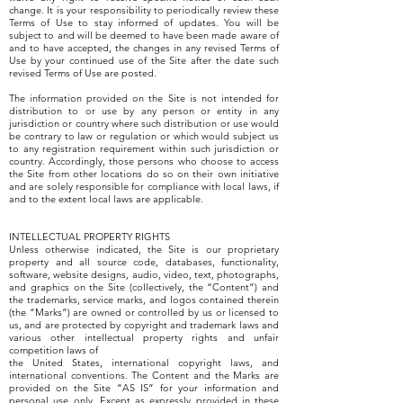
change. It is your responsibility to periodically review these
Terms of Use to stay informed of updates. You will be
subject to and will be deemed to have been made aware of
and to have accepted, the changes in any revised Terms of
Use by your continued use of the Site after the date such
revised Terms of Use are posted.
The information provided on the Site is not intended for
distribution to or use by any person or entity in any
jurisdiction or country where such distribution or use would
be contrary to law or regulation or which would subject us
to any registration requirement within such jurisdiction or
country. Accordingly, those persons who choose to access
the Site from other locations do so on their own initiative
and are solely responsible for compliance with local laws, if
and to the extent local laws are applicable.
INTELLECTUAL PROPERTY RIGHTS
Unless otherwise indicated, the Site is our proprietary
property and all source code, databases, functionality,
software, website designs, audio, video, text, photographs,
and graphics on the Site (collectively, the “Content”) and
the trademarks, service marks, and logos contained therein
(the “Marks”) are owned or controlled by us or licensed to
us, and are protected by copyright and trademark laws and
various other intellectual property rights and unfair
competition laws of
the United States, international copyright laws, and
international conventions. The Content and the Marks are
provided on the Site “AS IS” for your information and
personal use only. Except as expressly provided in these