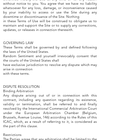
without notice to you. You agree that we have no liability
whatsoever for any loss, damage, or inconvenience caused
by your inability to access or use the Site during any
downtime or discontinuance of the Site. Nothing
in these Terms of Use will be construed to obligate us to
maintain and support the Site or to supply any corrections,
updates, or releases in connection therewith.
GOVERNING LAW
These Terms shall be governed by and defined following
the laws of the United States.
Random Sentiment and yourself irrevocably consent that
the courts of the United States shall
have exclusive jurisdiction to resolve any dispute which may
arise in connection
with these terms.
DISPUTE RESOLUTION
Binding Arbitration
Any dispute arising out of or in connection with this
contract, including any question regarding its existence,
validity or termination, shall be referred to and finally
resolved by the International Commercial Arbitration Court
under the European Arbitration Chamber (Belgium,
Brussels, Avenue Louise, 146) according to the Rules of this
ICAC, which, as a result of referring to it, is considered as
the part of this clause.
Restrictions
The Parties agree that any arbitration shall be limited to the