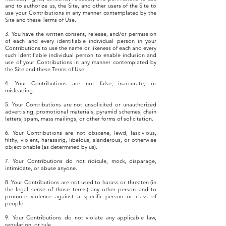
and to authorize us, the Site, and other users of the Site to
use your Contributions in any manner contemplated by the
Site and these Terms of Use.
3. You have the written consent, release, and/or permission
of each and every identifiable individual person in your
Contributions to use the name or likeness of each and every
such identifiable individual person to enable inclusion and
use of your Contributions in any manner contemplated by
the Site and these Terms of Use.
4. Your Contributions are not false, inaccurate, or
misleading.
5. Your Contributions are not unsolicited or unauthorized
advertising, promotional materials, pyramid schemes, chain
letters, spam, mass mailings, or other forms of solicitation.
6. Your Contributions are not obscene, lewd, lascivious,
filthy, violent, harassing, libelous, slanderous, or otherwise
objectionable (as determined by us).
7. Your Contributions do not ridicule, mock, disparage,
intimidate, or abuse anyone.
8. Your Contributions are not used to harass or threaten (in
the legal sense of those terms) any other person and to
promote violence against a specific person or class of
people.
9. Your Contributions do not violate any applicable law,
regulation, or rule.