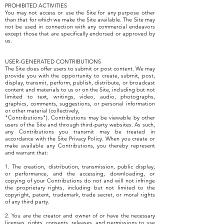
PROHIBITED ACTIVITIES
You may not access or use the Site for any purpose other
than that for which we make the Site available. The Site may
not be used in connection with any commercial endeavors
except those that are specifically endorsed or approved by
us.
USER-GENERATED CONTRIBUTIONS
The Site does offer users to submit or post content. We may
provide you with the opportunity to create, submit, post,
display, transmit, perform, publish, distribute, or broadcast
content and materials to us or on the Site, including but not
limited to text, writings, video, audio, photographs,
graphics, comments, suggestions, or personal information
or other material (collectively,
"Contributions"). Contributions may be viewable by other
users of the Site and through third-party websites. As such,
any Contributions you transmit may be treated in
accordance with the Site Privacy Policy. When you create or
make available any Contributions, you thereby represent
and warrant that:
1. The creation, distribution, transmission, public display,
or performance, and the accessing, downloading, or
copying of your Contributions do not and will not infringe
the proprietary rights, including but not limited to the
copyright, patent, trademark, trade secret, or moral rights
of any third party.
2. You are the creator and owner of or have the necessary
licenses, rights, consents, releases, and permissions to use