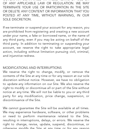
OF ANY APPLICABLE LAW OR REGULATION. WE MAY
TERMINATE YOUR USE OR PARTICIPATION IN THE SITE
OR DELETE ANY CONTENT OR INFORMATION THAT YOU
POSTED AT ANY TIME, WITHOUT WARNING, IN OUR
SOLE DISCRETION.
If we terminate or suspend your account for any reason, you
are prohibited from registering and creating a new account
under your name, a fake or borrowed name, or the name of
any third party, even if you may be acting on behalf of the
third party. In addition to terminating or suspending your
account, we reserve the right to take appropriate legal
action, including without limitation pursuing civil, criminal,
and injunctive redress.
MODIFICATIONS AND INTERRUPTIONS
We reserve the right to change, modify, or remove the
contents of the Site at any time or for any reason at our sole
discretion without notice. However, we have no obligation
to update any information on our Site. We also reserve the
right to modify or discontinue all or part of the Site without
notice at any time. We will not be liable to you or any third
party for any modification, price change, suspension, or
discontinuance of the Site.
We cannot guarantee the Site will be available at all times.
We may experience hardware, software, or other problems
or need to perform maintenance related to the Site,
resulting in interruptions, delays, or errors. We reserve the
right to change, revise, update, suspend, discontinue, or
otherwise modify the Site at any time or for any reason