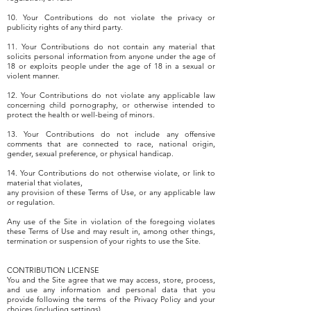
10. Your Contributions do not violate the privacy or
publicity rights of any third party.
11. Your Contributions do not contain any material that
solicits personal information from anyone under the age of
18 or exploits people under the age of 18 in a sexual or
violent manner.
12. Your Contributions do not violate any applicable law
concerning child pornography, or otherwise intended to
protect the health or well-being of minors.
13. Your Contributions do not include any offensive
comments that are connected to race, national origin,
gender, sexual preference, or physical handicap.
14. Your Contributions do not otherwise violate, or link to
material that violates,
any provision of these Terms of Use, or any applicable law
or regulation.
Any use of the Site in violation of the foregoing violates
these Terms of Use and may result in, among other things,
termination or suspension of your rights to use the Site.
CONTRIBUTION LICENSE
You and the Site agree that we may access, store, process,
and use any information and personal data that you
provide following the terms of the Privacy Policy and your
choices (including settings).