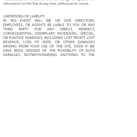
information on the Site at any time, without prior notice.
LIMITATIONS OF LIABILITY
IN NO EVENT WILL WE OR OUR DIRECTORS,
EMPLOYEES, OR AGENTS BE LIABLE TO YOU OR ANY
THIRD PARTY FOR ANY DIRECT, INDIRECT,
CONSEQUENTIAL, EXEMPLARY, INCIDENTAL, SPECIAL,
OR PUNITIVE DAMAGES, INCLUDING LOST PROFIT, LOST
REVENUE, LOSS OF DATA, OR OTHER DAMAGES
ARISING FROM YOUR USE OF THE SITE, EVEN IF WE
HAVE BEEN ADVISED OF THE POSSIBILITY OF SUCH
DAMAGES. NOTWITHSTANDING ANYTHING TO THE
CONTRARY CONTAINED HEREIN, OUR LIABILITY TO YOU
FOR ANY CAUSE WHATSOEVER AND REGARDLESS OF
THE FORM OF THE ACTION, WILL AT ALL TIMES BE
LIMITED TO THE LESSER OF THE AMOUNT PAID, IF ANY,
BY YOU TO US. CERTAIN US STATE LAWS AND
INTERNATIONAL LAWS DO NOT ALLOW LIMITATIONS
ON IMPLIED WARRANTIES OR THE EXCLUSION OR
LIMITATION OF CERTAIN DAMAGES. IF THESE LAWS
APPLY TO YOU, SOME OR ALL OF THE ABOVE
DISCLAIMERS OR LIMITATIONS MAY NOT APPLY TO YOU,
AND YOU MAY HAVE ADDITIONAL RIGHTS.
INDEMNIFICATION
You agree to defend, indemnify, and hold us harmless,
including our subsidiaries, affiliates, and all of our
respective officers, agents, partners, and employees, from
and against any loss, damage, liability, claim, or demand,
including reasonable attorneys’ fees and expenses, made